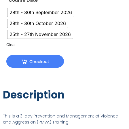
Course Date
28th - 30th September 2026
28th - 30th October 2026
25th - 27th November 2026
Clear
Checkout
Description
This is a 3-day Prevention and Management of Violence
and Aggression (PMVA) Training.