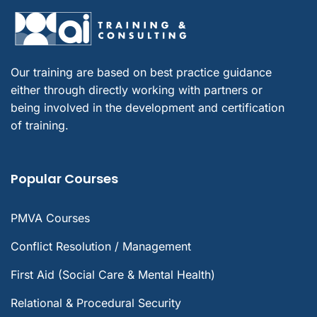
Our training are based on best practice guidance
either through directly working with partners or
being involved in the development and certification
of training.
Popular Courses
PMVA Courses
Conflict Resolution / Management
First Aid (Social Care & Mental Health)
Relational & Procedural Security