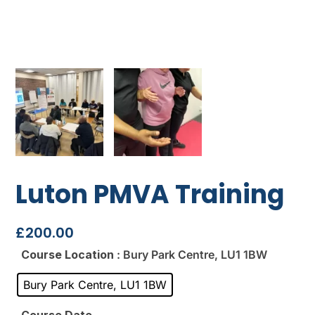
Luton PMVA Training
£
200.00
Course Location
: Bury Park Centre, LU1 1BW
Bury Park Centre, LU1 1BW