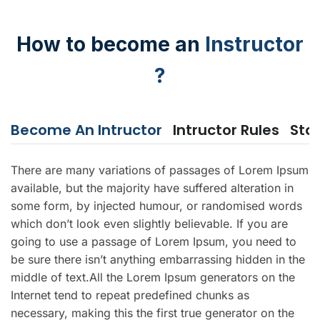
How to become an
Instructor
?
Become An Intructor
Intructor Rules
Sta
There are many variations of passages of Lorem Ipsum
available, but the majority have suffered alteration in
some form, by injected humour, or randomised words
which don’t look even slightly believable. If you are
going to use a passage of Lorem Ipsum, you need to
be sure there isn’t anything embarrassing hidden in the
middle of text.All the Lorem Ipsum generators on the
Internet tend to repeat predefined chunks as
necessary, making this the first true generator on the