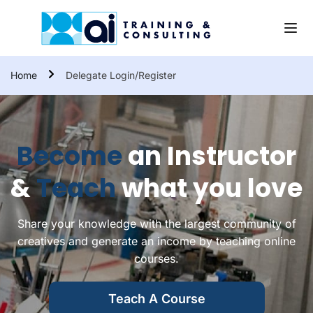
Home
Delegate Login/Register
Become
an Instructor
&
Teach
what you love
Share your knowledge with the largest community of
creatives and generate an income by teaching online
courses.
Teach A Course