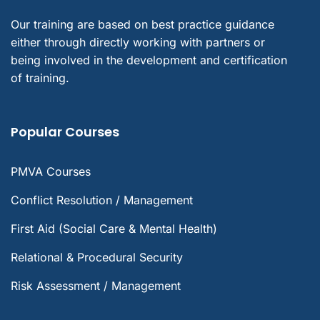
Our training are based on best practice guidance
either through directly working with partners or
being involved in the development and certification
of training.
Popular Courses
PMVA Courses
Conflict Resolution / Management
First Aid (Social Care & Mental Health)
Relational & Procedural Security
Risk Assessment / Management