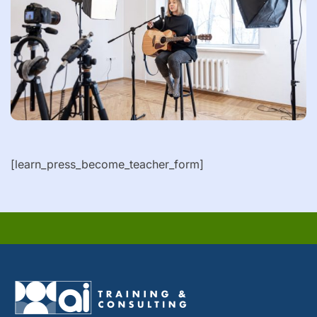
[learn_press_become_teacher_form]