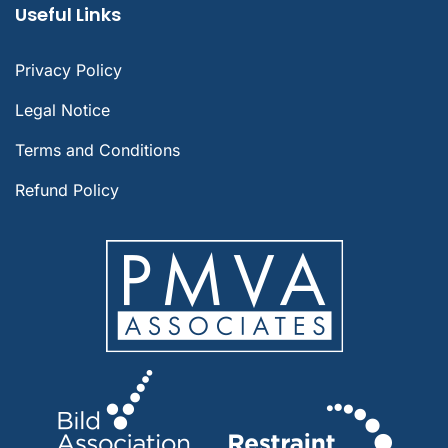
Useful Links
Privacy Policy
Legal Notice
Terms and Conditions
Refund Policy