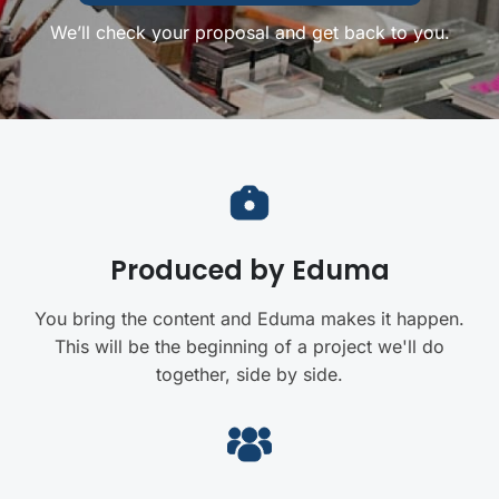
We’ll check your proposal and get back to you.
Produced by Eduma
You bring the content and Eduma makes it happen.
This will be the beginning of a project we'll do
together, side by side.