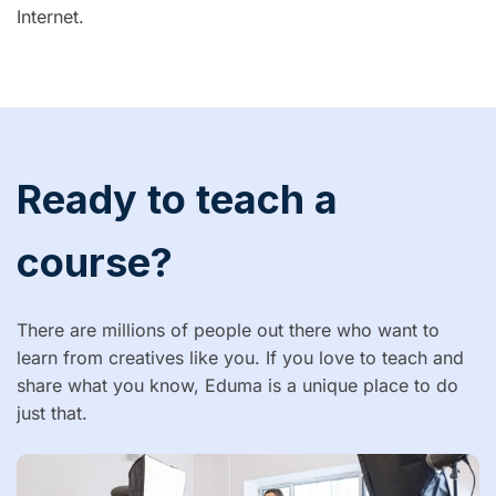
Internet.
Ready to teach a
course?
There are millions of people out there who want to
learn from creatives like you. If you love to teach and
share what you know, Eduma is a unique place to do
just that.