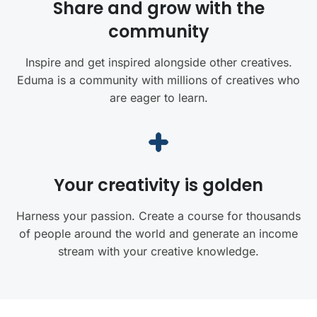
Share and grow with the
community
Inspire and get inspired alongside other creatives.
Eduma is a community with millions of creatives who
are eager to learn.
Your creativity is golden
Harness your passion. Create a course for thousands
of people around the world and generate an income
stream with your creative knowledge.