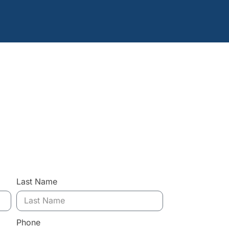
Last Name
Phone