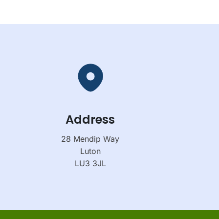
Address
28 Mendip Way
Luton
LU3 3JL