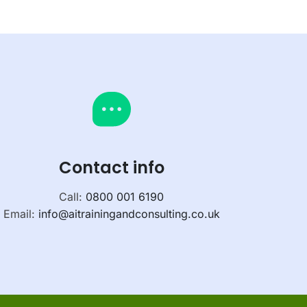
Contact info
Call:
0800 001 6190
Email:
info@aitrainingandconsulting.co.uk