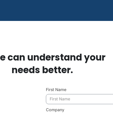
e can understand your
needs better.
First Name
Company