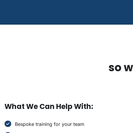
so w
What We Can Help With:
Bespoke training for your team