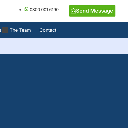
0800 001 6190
Send Message
s
The Team
Contact