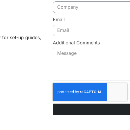
Email
y
for set-up guides,
Additional Comments