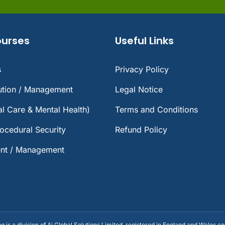
ourses
Useful Links
s
Privacy Policy
lution / Management
Legal Notice
ial Care & Mental Health)
Terms and Conditions
rocedural Security
Refund Policy
nt / Management
ng is a division of Ai Global Solutions Limited, registered in England and Wales 