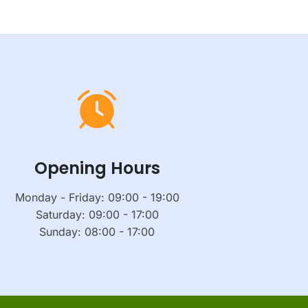
Opening Hours
Monday - Friday: 09:00 - 19:00
Saturday: 09:00 - 17:00
Sunday: 08:00 - 17:00