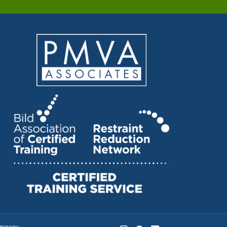
company