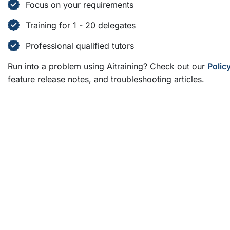
Focus on your requirements
Training for 1 - 20 delegates
Professional qualified tutors
Run into a problem using Aitraining? Check out our
Polic
feature release notes, and troubleshooting articles.