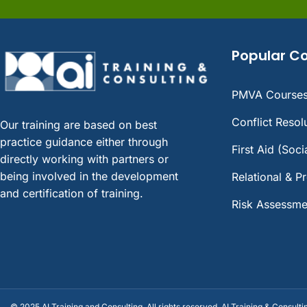
Popular C
PMVA Course
Conflict Reso
Our training are based on best
practice guidance either through
First Aid (Soc
directly working with partners or
being involved in the development
Relational & P
and certification of training.
Risk Assessme
© 2025 AI Training and Consulting. All rights reserved. AI Training & Consulti