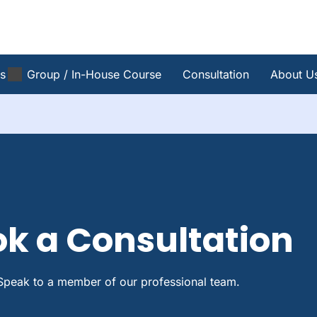
s
Group / In-House Course
Consultation
About U
k a Consultation
Speak to a member of our professional team.