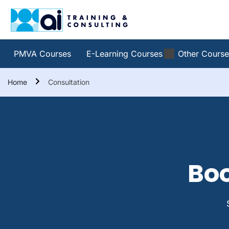
PMVA Courses
E-Learning Courses
Other Course
Home
Consultation
Boo