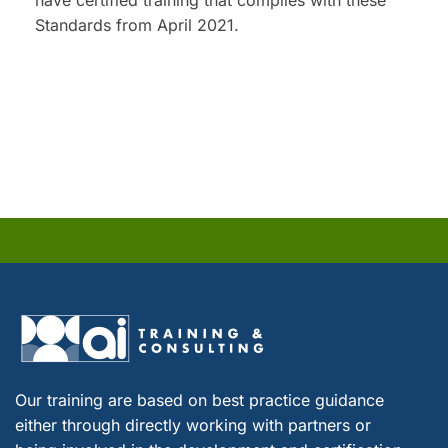
have certified training that complies with these
Standards from April 2021.
Our training are based on best practice guidance
either through directly working with partners or