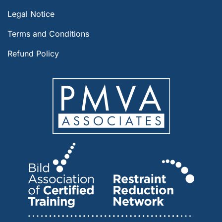
Legal Notice
Terms and Conditions
Refund Policy