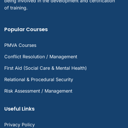
being involved in the development and certification
of training.
Popular Courses
PMVA Courses
Conflict Resolution / Management
First Aid (Social Care & Mental Health)
Relational & Procedural Security
Risk Assessment / Management
Useful Links
Privacy Policy