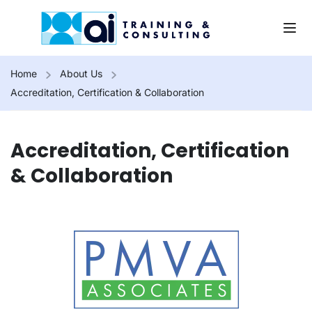
Home
About Us
Accreditation, Certification & Collaboration
Accreditation, Certification
& Collaboration