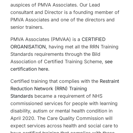
auspices of PMVA Associates. Our Lead
consultant and Director is a founding member of
PMVA Associates and one of the directors and
senior trainers.
PMVA Associates (PMVAA) is a
CERTIFIED
ORGANISATION
, having met all the RRN Training
Standards requirements through the Bild
Association of Certified Training Scheme,
see
certification here.
Certified training that complies with the
Restraint
Reduction Network (RRN) Training
Standards
became a requirement of NHS
commissioned services for people with learning
disability, autism or mental health condition in
April 2020. The Care Quality Commission will
expect services across health and social care to