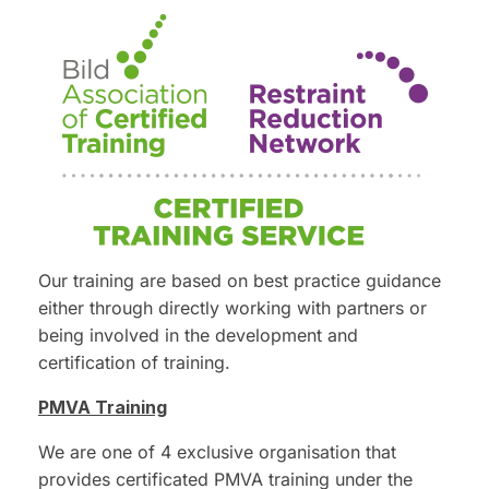
Our training are based on best practice guidance
either through directly working with partners or
being involved in the development and
certification of training.
PMVA Training
We are one of 4 exclusive organisation that
provides certificated PMVA training under the