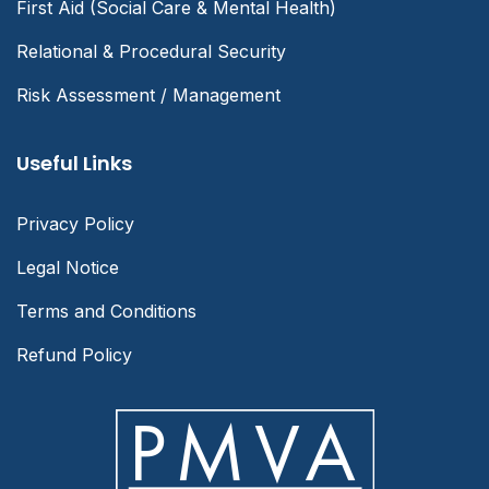
First Aid (Social Care & Mental Health)
Relational & Procedural Security
Risk Assessment / Management
Useful Links
Privacy Policy
Legal Notice
Terms and Conditions
Refund Policy