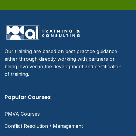
Our training are based on best practice guidance
either through directly working with partners or
being involved in the development and certification
of training.
Popular Courses
PMVA Courses
Conflict Resolution / Management