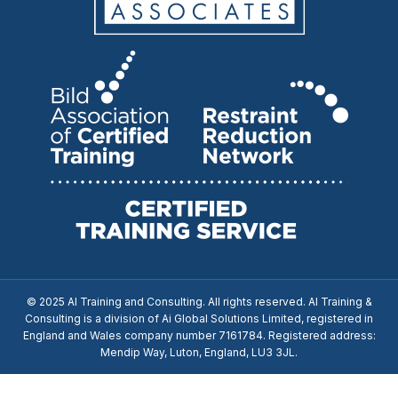
© 2025 AI Training and Consulting. All rights reserved. AI Training &
Consulting is a division of Ai Global Solutions Limited, registered in
England and Wales company number 7161784. Registered address:
Mendip Way, Luton, England, LU3 3JL.