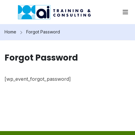
Home
Forgot Password
Forgot Password
[wp_event_forgot_password]