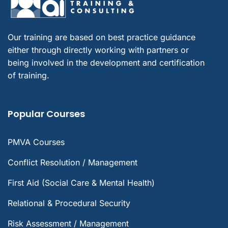
Our training are based on best practice guidance
either through directly working with partners or
being involved in the development and certification
of training.
Popular Courses
PMVA Courses
Conflict Resolution / Management
First Aid (Social Care & Mental Health)
Relational & Procedural Security
Risk Assessment / Management