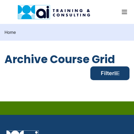
Home
Archive Course Grid
Filter