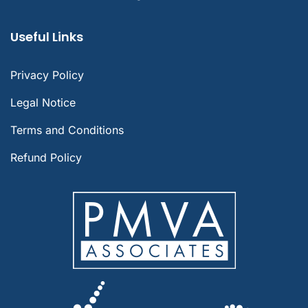
Useful Links
Privacy Policy
Legal Notice
Terms and Conditions
Refund Policy